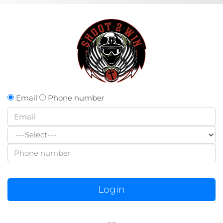
Email
Phone number